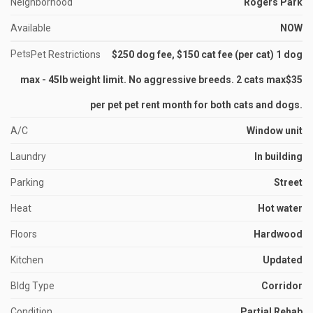
Neighborhood
Rogers Park
Available
NOW
Pets
Pet Restrictions
$250 dog fee, $150 cat fee (per cat) 1 dog
max - 45lb weight limit. No aggressive breeds. 2 cats max$35
per pet pet rent month for both cats and dogs.
A/C
Window unit
Laundry
In building
Parking
Street
Heat
Hot water
Floors
Hardwood
Kitchen
Updated
Bldg Type
Corridor
Condition
Partial Rehab