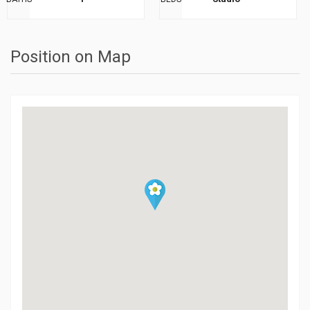
Position on Map