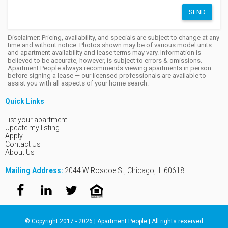
SEND
Disclaimer: Pricing, availability, and specials are subject to change at any
time and without notice. Photos shown may be of various model units —
and apartment availability and lease terms may vary. Information is
believed to be accurate, however, is subject to errors & omissions.
Apartment People always recommends viewing apartments in person
before signing a lease — our licensed professionals are available to
assist you with all aspects of your home search.
Quick Links
List your apartment
Update my listing
Apply
Contact Us
About Us
Mailing Address:
2044 W Roscoe St, Chicago, IL 60618
© Copyright 2017 - 2026 | Apartment People | All rights reserved