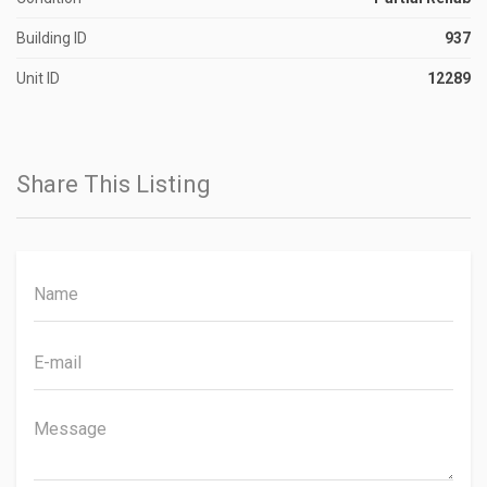
Building ID
937
Unit ID
12289
Share This Listing