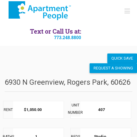
SEND LISTING
Text or Call Us at:
773.248.8800
QUICK SAVE
REQUEST A SHOWING
6930 N Greenview, Rogers Park, 60626
UNIT
$1,050.00
407
RENT
NUMBER
1
Studio
BATHS
BEDS